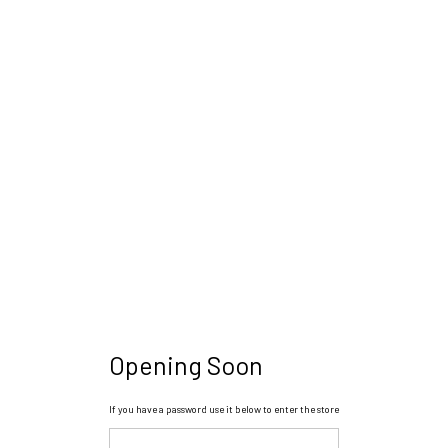
Opening Soon
If you have a password use it below to enter the store