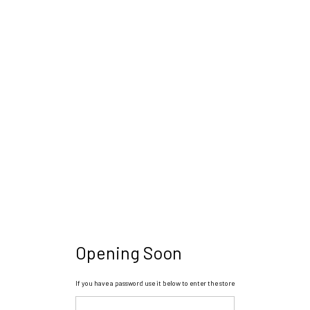
Opening Soon
If you have a password use it below to enter the store