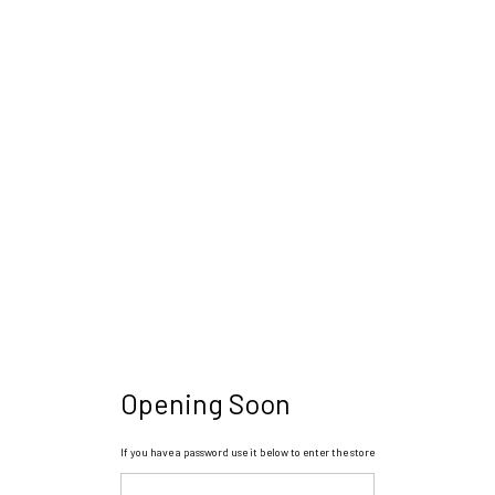
Opening Soon
If you have a password use it below to enter the store