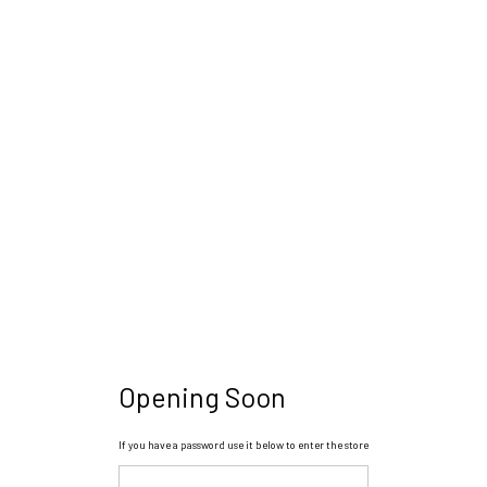
Opening Soon
If you have a password use it below to enter the store